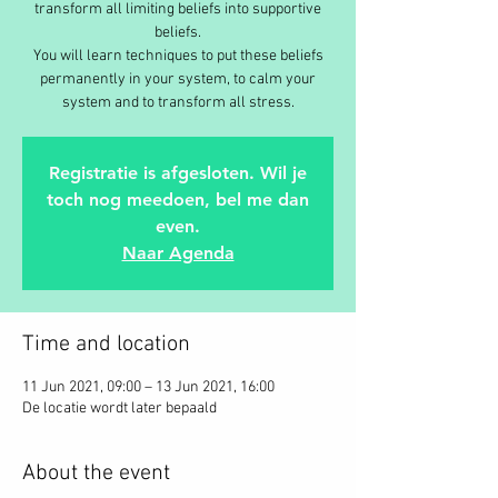
transform all limiting beliefs into supportive
beliefs.
You will learn techniques to put these beliefs
permanently in your system, to calm your
Registratie is afgesloten. Wil je
toch nog meedoen, bel me dan
even.
Naar Agenda
Time and location
11 Jun 2021, 09:00 – 13 Jun 2021, 16:00
De locatie wordt later bepaald
About the event