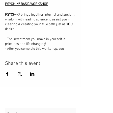
PSYCH-K® BASIC WORKSHOP
PSYCH-K
® brings together internal and ancient
wisdom with leading science to assist you in
clearing & creating your true path just as
YOU
desire!
- The investment you make in yourself is
priceless and life changing!
- After you complete this workshop, you
become a PSYCH-K® Facilitator for yourself and
others.
Share this event
- You will have the tools & practice to use this
amazing process in your daily life!
- When you transform subconscious beliefs,
you create your full potential in life!
- Welcome to the changes you seek!
CONTACT
In this workshop you will learn the science of
how your mind works, how PSYCH-K® assists
the mind in transforming beliefs that no longer
serve you into ones you create personally for
you.