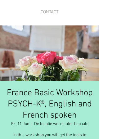
CONTACT
France Basic Workshop
PSYCH-K®, English and
French spoken
Fri 11 Jun
  |  
De locatie wordt later bepaald
In this workshop you will get the tools to