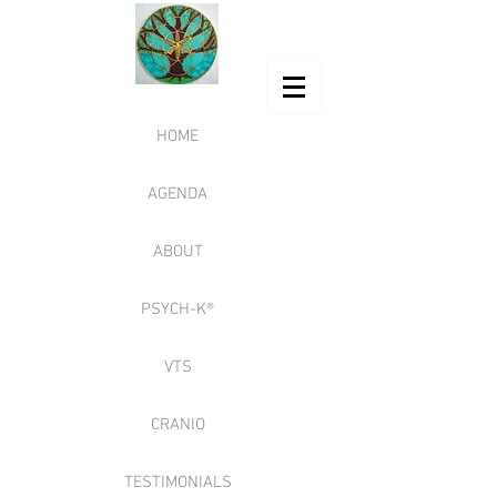
HOME
AGENDA
ABOUT
PSYCH-K®
VTS
CRANIO
TESTIMONIALS